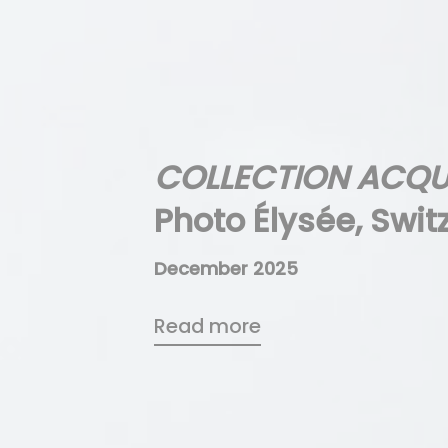
COLLECTION ACQU
Photo Élysée, Swit
December 2025
Read more