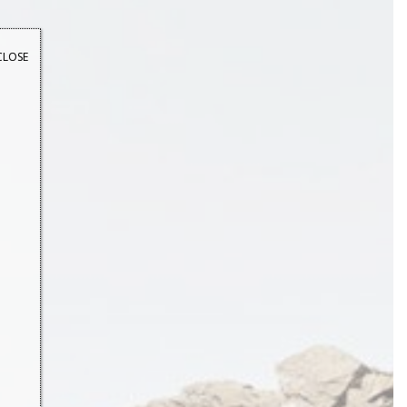
CLOSE