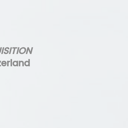
ISITION
zerland