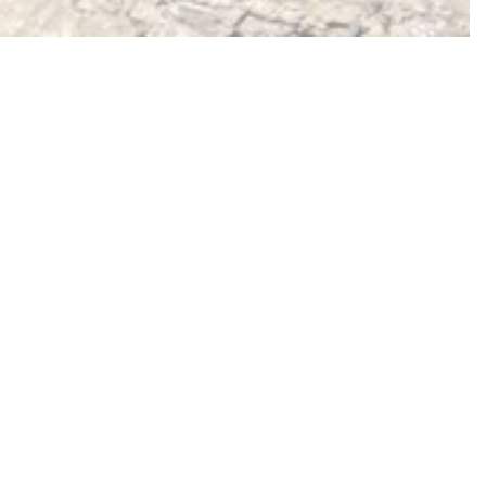
NEW MONOGRAPH
After London
Hoxton Mini Press,
Dec 2025