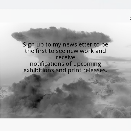
Sign up to my newsletter to be
the first to see new work
and
receive
notifications of upcoming
exhibitions and print releases.