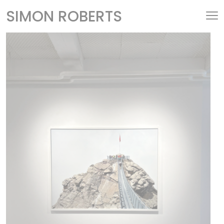
SIMON ROBERTS