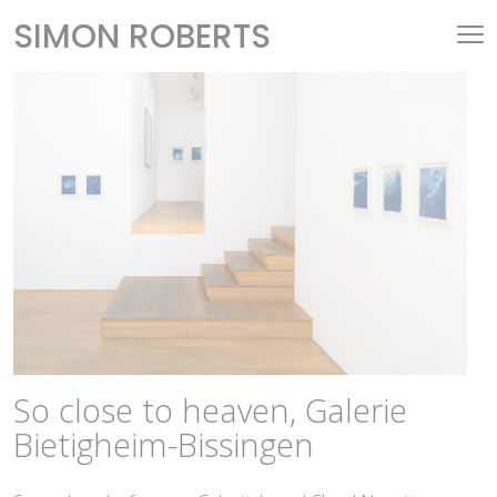
SIMON ROBERTS
So close to heaven, Galerie
Bietigheim-Bissingen