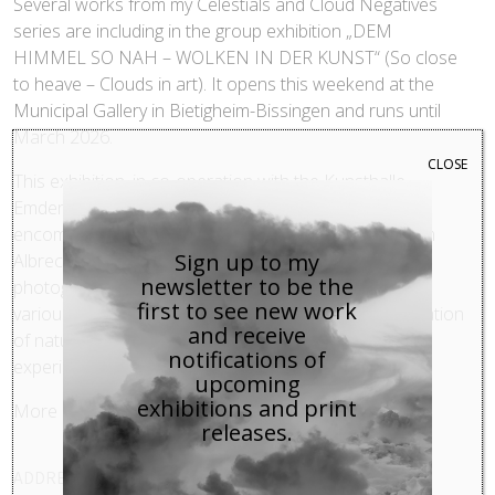
Several works from my Celestials and Cloud Negatives
series are including in the group exhibition „DEM
HIMMEL SO NAH – WOLKEN IN DER KUNST“ (So close
to heave – Clouds in art). It opens this weekend at the
Municipal Gallery in Bietigheim-Bissingen and runs until
March 2026.
CLOSE
This exhibition, in co-operation with the Kunsthalle
Emden, unites works from several centuries and
encompasses more than 40 international artists, from
Sign up to my
Albrecht Dürer to Bjørn Melhus. The paintings, prints,
newsletter to be the
photographs, installations, and video works explore
first to see new work
various aspects of the cloud motif: from pure observation
and receive
of nature to symbolic concepts and aesthetic
notifications of
experiments.
upcoming
exhibitions and print
More details
here
.
releases.
ADDRESS