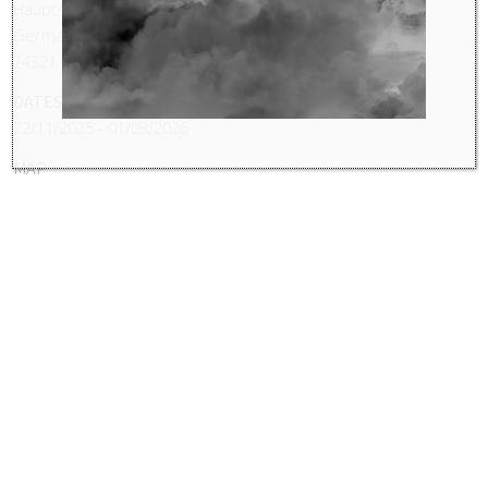
Hauptstr. 60 - 64
Germany
74321
DATES
22/11/2025 - 01/03/2026
MAP