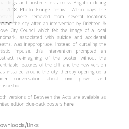
oardings and poster sites across Brighton during
he
2018 Photo Fringe
festival. Within days the
osters were removed from several locations
round the city after an intervention by Brighton &
ove City Council which felt the image of a local
andmark, associated with suicide and accidental
eaths, was inappropriate. Instead of curtailing the
rtistic impulse, this intervention prompted an
bstract re-imagining of the poster without the
dentifiable features of the cliff, and the new version
as installed around the city, thereby opening up a
ider conversation about civic power and
ensorship.
oth versions of Between the Acts are available as
imited edition blue-back posters
here
.
ownloads/Links