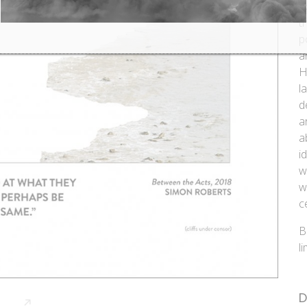
h
t
p
a
H
l
d
a
a
i
w
w
c
B
l
D