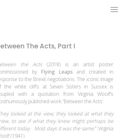
etween The Acts, Part I
etween the Acts
(2018) is an artist poster
ommissioned by
Flying Leaps
and created in
esponse to the Brexit negotiations. The iconic image
f the white cliffs at Seven Sisters in Sussex is
oupled with a quotation from Virginia Woolf’s
osthumously published work ‘Between the Acts’.
They looked at the view; they looked at what they
new, to see if what they knew might perhaps be
ifferent today. Most days it was the same.
” Virginia
oolf (1941)