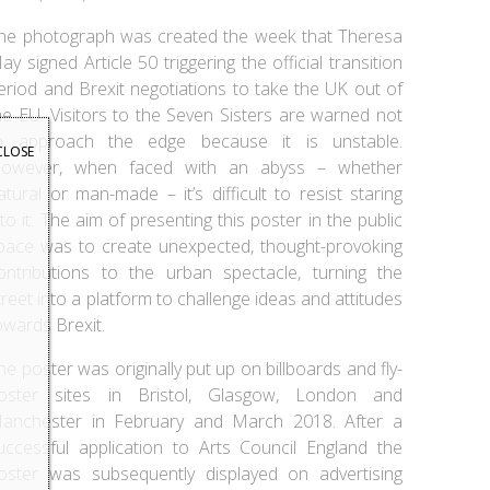
he photograph was created the week that Theresa
ay signed Article 50 triggering the official transition
eriod and Brexit negotiations to take the UK out of
he EU. Visitors to the Seven Sisters are warned not
o approach the edge because it is unstable.
CLOSE
owever, when faced with an abyss – whether
atural or man-made – it’s difficult to resist staring
nto it. The aim of presenting this poster in the public
pace was to create unexpected, thought-provoking
ontributions to the urban spectacle, turning the
treet into a platform to challenge ideas and attitudes
owards Brexit.
he poster was originally put up on billboards and fly-
oster sites in Bristol, Glasgow, London and
anchester in February and March 2018. After a
uccessful application to Arts Council England the
oster was subsequently displayed on advertising