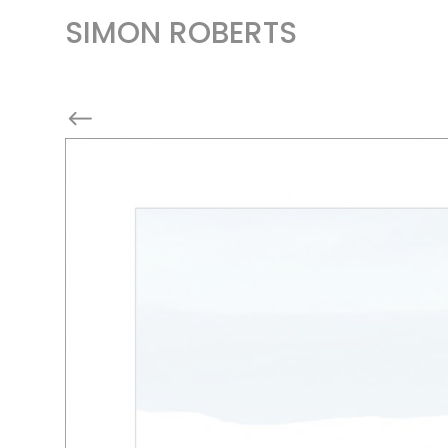
SIMON ROBERTS