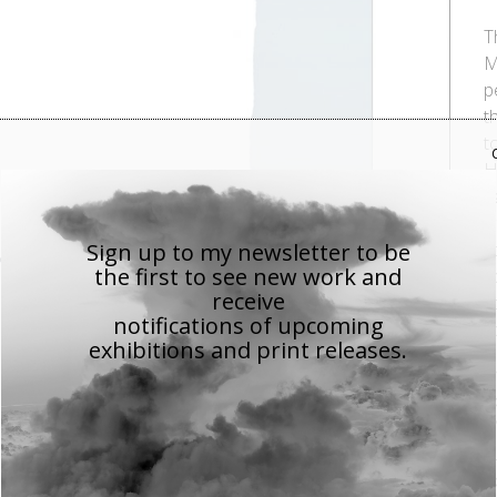
T
M
p
t
t
H
n
i
Sign up to my newsletter to be
s
the first to see new work
and
c
receive
s
notifications of upcoming
t
exhibitions and print releases.
T
p
M
s
p