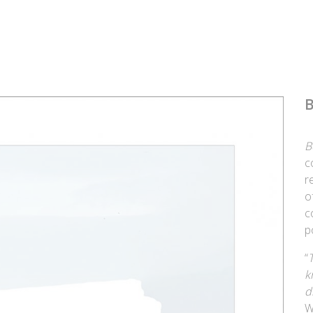
B
B
c
r
o
c
p
“
k
d
W