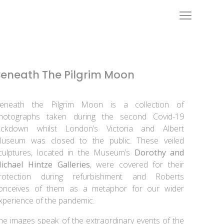
Beneath The Pilgrim Moon
eneath the Pilgrim Moon is a collection of
hotographs taken during the second Covid-19
ockdown whilst London’s Victoria and Albert
useum was closed to the public. These veiled
culptures, located in the Museum’s
Dorothy and
ichael Hintze Galleries
, were covered for their
rotection during refurbishment and Roberts
onceives of them as a metaphor for our wider
xperience of the pandemic.
he images speak of the extraordinary events of the