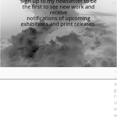
Sign up to my newsletter to be
1
the first to see new work
and
a
receive
t
notifications of upcoming
exhibitions and print releases.
t
N
c
a
b
a
w
d
s
a
g
P
s
w
w