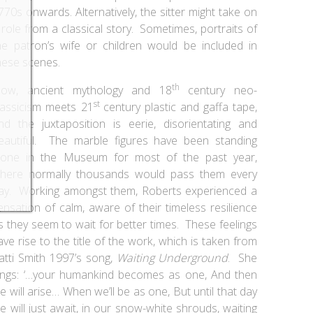
770s onwards. Alternatively, the sitter might take on
 role from a classical story. Sometimes, portraits of
he patron’s wife or children would be included in
hese scenes.
th
ow, ancient mythology and 18
century neo-
st
lassicism meets 21
century plastic and gaffa tape,
nd the juxtaposition is eerie, disorientating and
eautiful. The marble figures have been standing
lone in the Museum for most of the past year,
here normally thousands would pass them every
ay. Working amongst them, Roberts experienced a
ensation of calm, aware of their timeless resilience
s they seem to wait for better times. These feelings
ave rise to the title of the work, which is taken from
atti Smith 1997’s song,
Waiting Underground
. She
ings: ‘…your humankind becomes as one, And then
e will arise… When we’ll be as one, But until that day
e will just await, in our snow-white shrouds, waiting