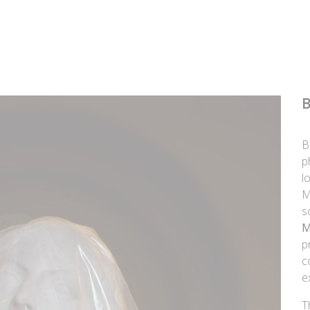
B
p
l
M
s
M
p
c
e
T