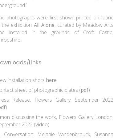
nderground.’
he photographs were first shown printed on fabric
n the exhibition
All Alone
, curated by Meadow Arts
nd installed in the grounds of Croft Castle,
hropshire.
ownloads/Links
iew installation shots
here
ontact sheet of photographic plates (
pdf
)
ress Release, Flowers Gallery, September 2022
pdf
)
imon discussing the work, Flowers Gallery London,
eptember 2022 (
video
)
n Conversation: Melanie Vandenbrouck, Susanna