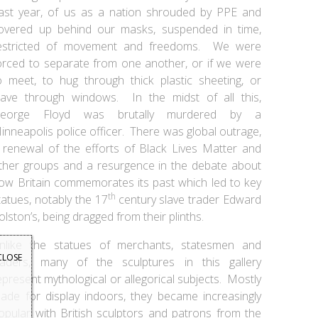
ast year, of us as a nation shrouded by PPE and
overed up behind our masks, suspended in time,
estricted of movement and freedoms. We were
orced to separate from one another, or if we were
o meet, to hug through thick plastic sheeting, or
ave through windows. In the midst of all this,
eorge Floyd was brutally murdered by a
inneapolis police officer. There was global outrage,
 renewal of the efforts of Black Lives Matter and
ther groups and a resurgence in the debate about
ow Britain commemorates its past which led to key
th
tatues, notably the 17
century slave trader Edward
olston’s, being dragged from their plinths.
nlike the statues of merchants, statesmen and
CLOSE
raders, many of the sculptures in this gallery
epresent mythological or allegorical subjects. Mostly
ade for display indoors, they became increasingly
opular with British sculptors and patrons from the