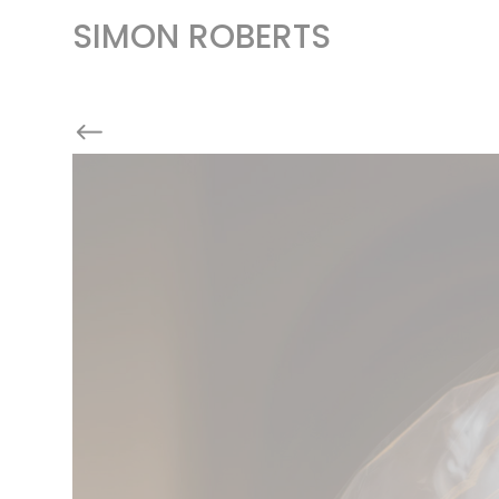
SIMON ROBERTS