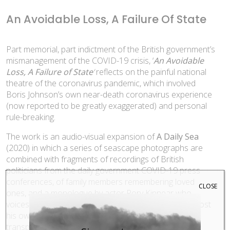
An Avoidable Loss, A Failure Of State
Part memorial, part indictment of the British government’s
mismanagement of the COVID-19 crisis, ‘
An Avoidable
Loss, A Failure of State
‘
reflects on the painful national
theatre of the coronavirus pandemic, which involved
Boris Johnson’s own near-death coronavirus experience
(now reported to be greatly exaggerated) and personal
rule-breaking.
The work is an audio-visual expansion of
A Daily Sea
(2020) in which a series of seascape photographs are
combined with fragments of recordings of British
politicians from the daily government COVID-19 press
conferences, of family members remembering loved
CLOSE
ones, and a monologue by actor Rory Kinnear who
voices the names of some of the deceased. Kinnear lost
his own sister to coronavirus who was, as it later
transpired, buried on the same day of one of Boris