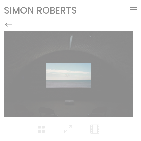
SIMON ROBERTS