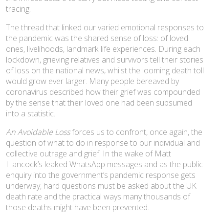
tracing.
The thread that linked our varied emotional responses to
the pandemic was the shared sense of loss: of loved
ones, livelihoods, landmark life experiences. During each
lockdown, grieving relatives and survivors tell their stories
of loss on the national news, whilst the looming death toll
would grow ever larger. Many people bereaved by
coronavirus described how their grief was compounded
by the sense that their loved one had been subsumed
into a statistic.
An Avoidable Loss
forces us to confront, once again, the
question of what to do in response to our individual and
collective outrage and grief. In the wake of Matt
Hancock’s leaked WhatsApp messages and as the public
enquiry into the government’s pandemic response gets
underway, hard questions must be asked about the UK
death rate and the practical ways many thousands of
those deaths might have been prevented.