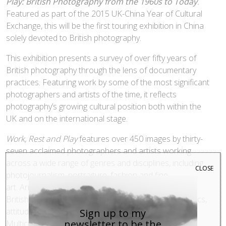
Play: British Photography from the 1960s to Today
.
Featured as part of the 2015 UK-China Year of Cultural
Exchange, this will be the first touring exhibition in China
solely devoted to British photography.
This exhibition presents a survey of over fifty years of
British photography through the lens of documentary
practices. Featuring work by some of the most significant
photographers and artists of the time, it reflects
photography’s growing cultural position both within the
UK and on the international stage.
Work, Rest and Play
features over 450 images by thirty-
seven acclaimed photographers and artists working
across a wide range of genres and disciplines, including
CLOSE
photojournalism, portraiture, fashion and fine
art. Arranged chronologically the exhibition explores
British society through changing national characteristics,
attitudes and activities over the last five decades.
Sign up to my
newsletter to be the
Multiculturalism, consumerism, political protest, post-