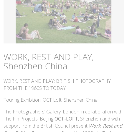
WORK, REST AND PLAY,
Shenzhen China
WORK, REST AND PLAY: BRITISH PHOTOGRAPHY
FROM THE 1960S TO TODAY
Touring Exhibition: OCT Loft, Shenzhen China
The Photographers’ Gallery, London in collaboration with
The Pin Projects, Beijing
OCT-LOFT
, Shenzhen and with
support from the British Council present
Work, Rest and