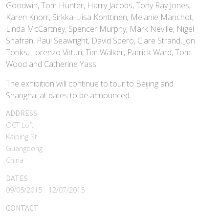
Goodwin, Tom Hunter, Harry Jacobs, Tony Ray Jones,
Karen Knorr, Sirkka-Liisa Konttinen, Melanie Manchot,
Linda McCartney, Spencer Murphy, Mark Neville, Nigel
Shafran, Paul Seawright, David Spero, Clare Strand, Jon
Tonks, Lorenzo Vitturi, Tim Walker, Patrick Ward, Tom
Wood and Catherine Yass.
The exhibition will continue to tour to Beijing and
Shanghai at dates to be announced.
ADDRESS
OCT Loft
Kaiping St
Guangdong
China
DATES
09/05/2015 - 12/07/2015
CONTACT