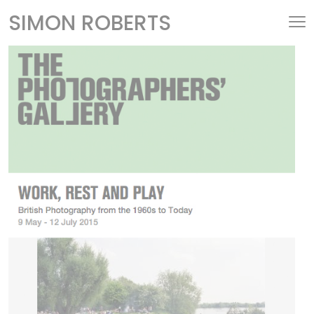
SIMON ROBERTS