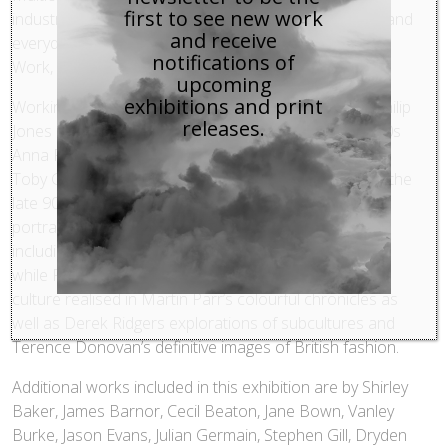
first to see new work
industrialisation, national traditions, the class system and
and receive
everyday life all emerge under the broader themes of
notifications of
Work, Rest and Play.
upcoming
exhibitions and print
Working life finds expression and contrast through Philip
releases.
Jones Griffiths’ photographs of Welsh miners in the 50s
Anna Fox’s study of London office life in the 80s and
Toby Glanville’s portraits of workers in rural Britain in the
late 90s; Rest is depicted through landscapes and
portraits of the British seaside from photographers
including John Hinde, Fay Godwin and Simon Roberts;
while Play features humour and the rise of popular
culture realised in Martin Parr’s colourful chronicles as
well as Derek Ridgers explorations of subcultures and
Terence Donovan’s definitive images of British fashion.
Additional works included in this exhibition are by Shirley
Baker, James Barnor, Cecil Beaton, Jane Bown, Vanley
Burke, Jason Evans, Julian Germain, Stephen Gill, Dryden