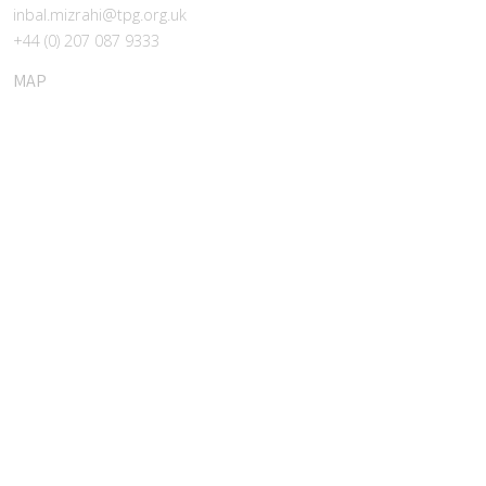
inbal.mizrahi@tpg.org.uk
+44 (0) 207 087 9333
MAP