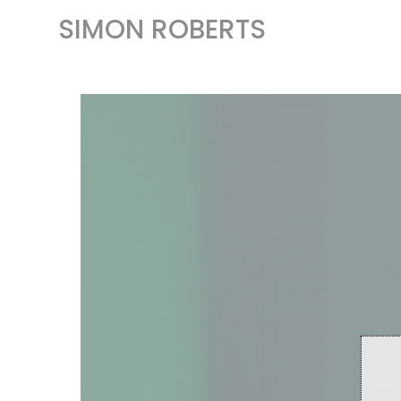
SIMON ROBERTS