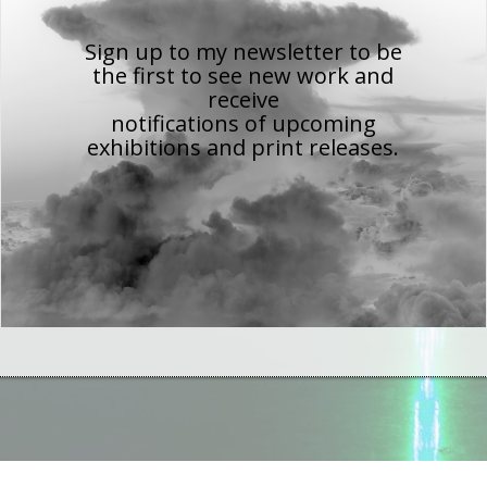
Sign up to my newsletter to be
the first to see new work
and
receive
notifications of upcoming
exhibitions and print releases.