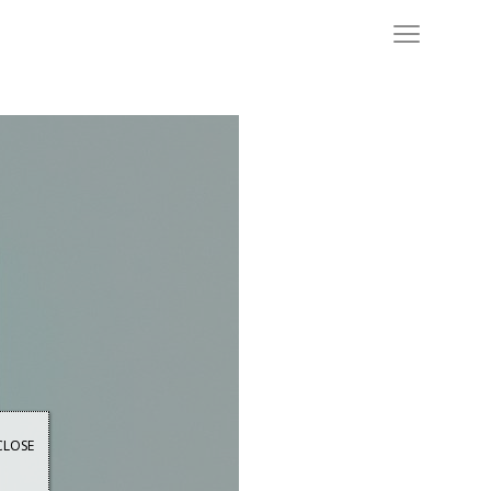
CLOSE