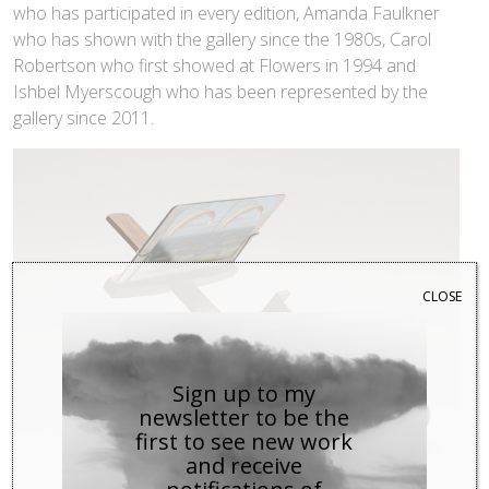
who has participated in every edition, Amanda Faulkner
who has shown with the gallery since the 1980s, Carol
Robertson who first showed at Flowers in 1994 and
Ishbel Myerscough who has been represented by the
gallery since 2011.
CLOSE
Sign up to my
newsletter to be the
first to see new work
and receive