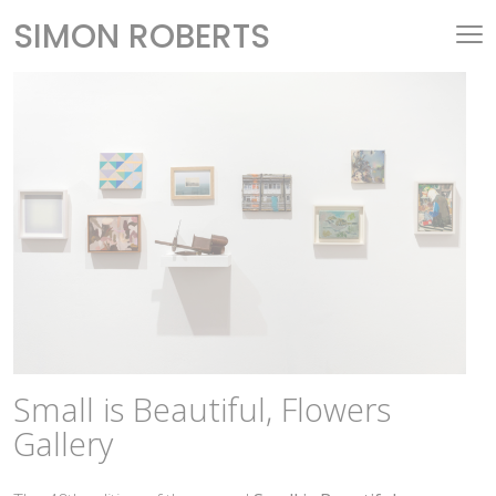
SIMON ROBERTS
Small is Beautiful, Flowers
Gallery