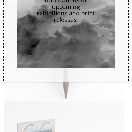
notifications of
upcoming
exhibitions and print
releases.