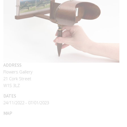
ADDRESS
Flowers Gallery
21 Cork Street
W1S 3LZ
DATES
24/11/2022 - 07/01/2023
MAP