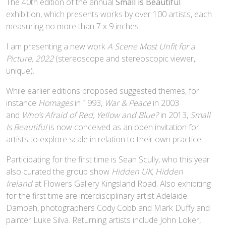
The 40th edition of the annual
Small is Beautiful
exhibition, which presents works by over 100 artists, each
measuring no more than 7 x 9 inches.
I am presenting a new work
A Scene Most Unfit for a
Picture, 2022
(stereoscope and stereoscopic viewer,
unique).
While earlier editions proposed suggested themes, for
instance
Homages
in 1993,
War & Peace
in 2003
and
Who’s Afraid of Red, Yellow and Blue?
in 2013,
Small
Is Beautiful
is now conceived as an open invitation for
artists to explore scale in relation to their own practice.
Participating for the first time is Sean Scully, who this year
also curated the group show
Hidden UK, Hidden
Ireland
at Flowers Gallery Kingsland Road. Also exhibiting
for the first time are interdisciplinary artist Adelaide
Damoah, photographers Cody Cobb and Mark Duffy and
painter Luke Silva. Returning artists include John Loker,