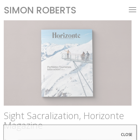
SIMON ROBERTS
Sight Sacralization, Horizonte
Magazine
CLOSE