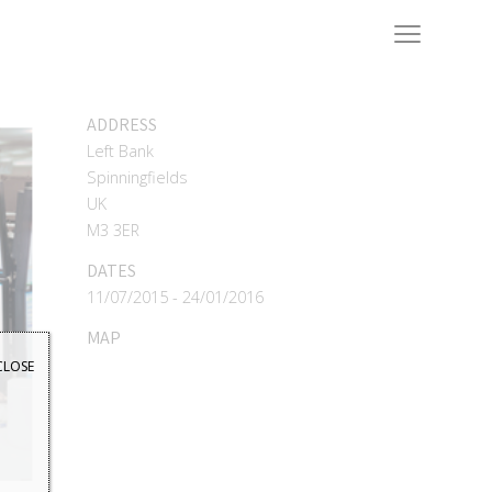
ADDRESS
Left Bank
Spinningfields
UK
M3 3ER
DATES
11/07/2015 - 24/01/2016
MAP
CLOSE