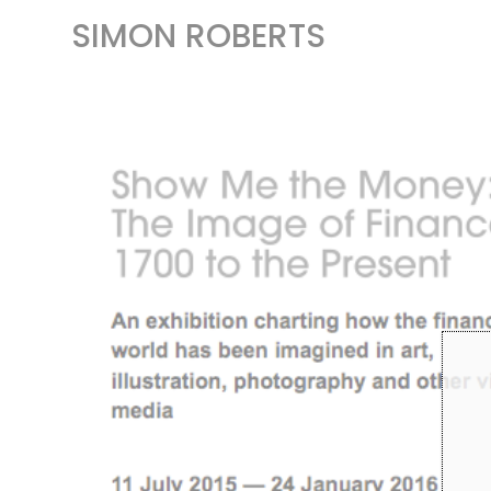
SIMON ROBERTS