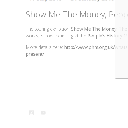
Show Me The Money, Peopl
The touring exhibition ‘
Show Me The Money: The i
works, is now exhibiting at the
People’s History 
More details here:
http://www.phm.org.uk/whats
present/