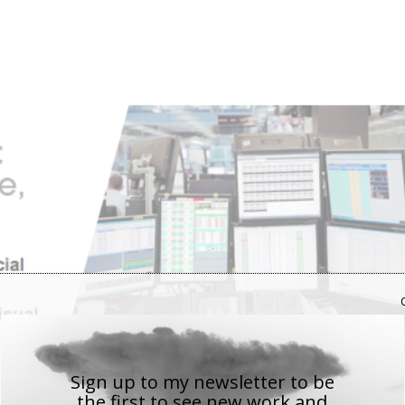
Sign up to my newsletter to be
the first to see new work
and