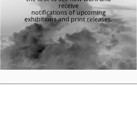
receive
notifications of upcoming
e’s History Museum
exhibitions and print releases.
mage of finance 1700 to the present’
, which features several
Museum
in Manchester until 24 January 2016.
on/show-me-the-money-the-image-of-finance-1700-to-the-