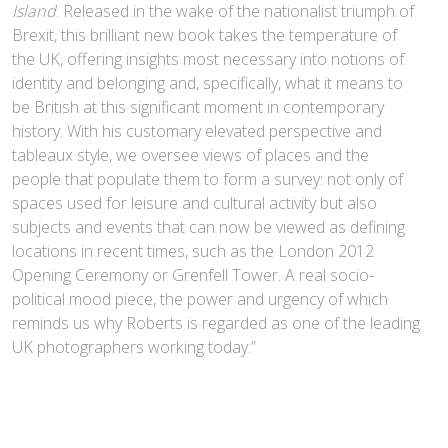
Island
. Released in the wake of the nationalist triumph of
Brexit, this brilliant new book takes the temperature of
the UK, offering insights most necessary into notions of
identity and belonging and, specifically, what it means to
be British at this significant moment in contemporary
history. With his customary elevated perspective and
tableaux style, we oversee views of places and the
people that populate them to form a survey: not only of
spaces used for leisure and cultural activity but also
subjects and events that can now be viewed as defining
locations in recent times, such as the London 2012
Opening Ceremony or Grenfell Tower. A real socio-
political mood piece, the power and urgency of which
reminds us why Roberts is regarded as one of the leading
UK photographers working today.”