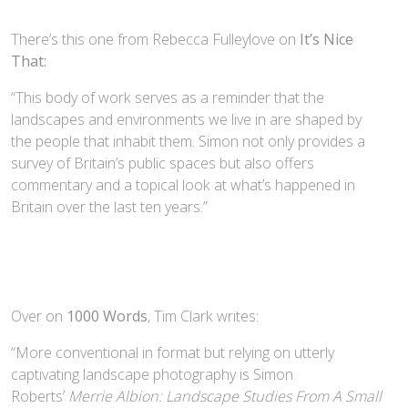
There’s this one from Rebecca Fulleylove on
It’s Nice
That:
“This body of work serves as a reminder that the
landscapes and environments we live in are shaped by
the people that inhabit them. Simon not only provides a
survey of Britain’s public spaces but also offers
commentary and a topical look at what’s happened in
Britain over the last ten years.”
Over on
1000 Words
, Tim Clark writes:
“More conventional in format but relying on utterly
captivating landscape photography is Simon
Roberts’
Merrie Albion: Landscape Studies From A Small