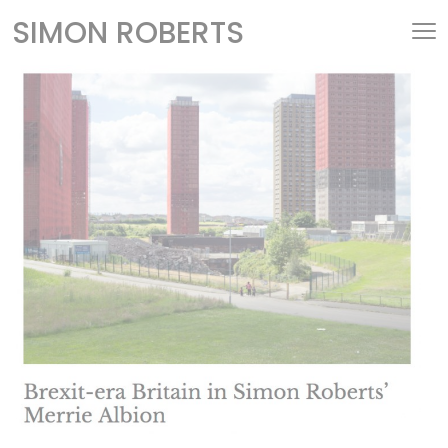
SIMON ROBERTS