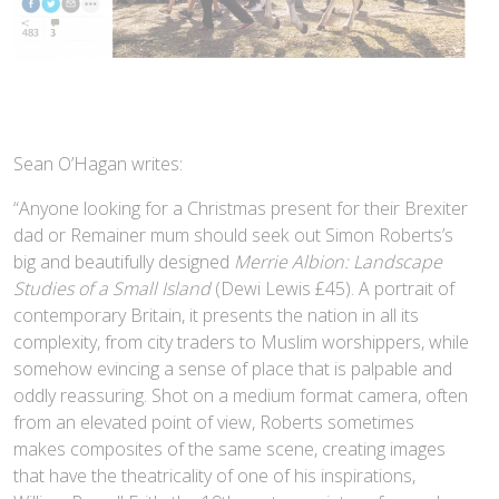
Sean O’Hagan writes:
“Anyone looking for a Christmas present for their Brexiter
dad or Remainer mum should seek out Simon Roberts’s
big and beautifully designed
Merrie Albion: Landscape
Studies of a Small Island
(Dewi Lewis £45). A portrait of
contemporary Britain, it presents the nation in all its
complexity, from city traders to Muslim worshippers, while
somehow evincing a sense of place that is palpable and
oddly reassuring. Shot on a medium format camera, often
from an elevated point of view, Roberts sometimes
makes composites of the same scene, creating images
that have the theatricality of one of his inspirations,