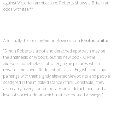
against Victorian architecture. Roberts shows a Britain at
odds with itself.”
And finally this one by Simon Bowcock on
Photomonitor
:
“Simon Roberts’s aloof and detached approach may be
the antithesis of Wood’s, but his new book
Merrie
Albion
is nonetheless full of engaging pictures which
reward time spent. Redolent of classic English landscape
paintings with their slightly elevated viewpoints and people
scattered in the middle-distance (think Constable), they
also carry a very contemporary air of detachment and a
level of societal detail which invites repeated viewings.”