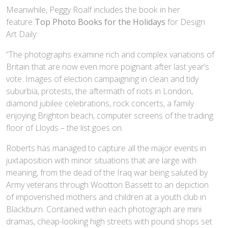
Meanwhile, Peggy Roalf includes the book in her
feature
Top Photo Books for the Holidays
for Design
Art Daily:
“The photographs examine rich and complex variations of
Britain that are now even more poignant after last year’s
vote. Images of election campaigning in clean and tidy
suburbia, protests, the aftermath of riots in London,
diamond jubilee celebrations, rock concerts, a family
enjoying Brighton beach, computer screens of the trading
floor of Lloyds – the list goes on.
Roberts has managed to capture all the major events in
juxtaposition with minor situations that are large with
meaning, from the dead of the Iraq war being saluted by
Army veterans through Wootton Bassett to an depiction
of impoverished mothers and children at a youth club in
Blackburn. Contained within each photograph are mini
dramas, cheap-looking high streets with pound shops set