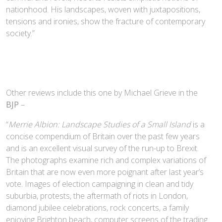
nationhood. His landscapes, woven with juxtapositions,
tensions and ironies, show the fracture of contemporary
society.”
Other reviews include this one by Michael Grieve in the
BJP
–
“
Merrie Albion: Landscape Studies of a Small Island
is a
concise compendium of Britain over the past few years
and is an excellent visual survey of the run-up to Brexit.
The photographs examine rich and complex variations of
Britain that are now even more poignant after last year’s
vote. Images of election campaigning in clean and tidy
suburbia, protests, the aftermath of riots in London,
diamond jubilee celebrations, rock concerts, a family
enjoying Brighton beach, computer screens of the trading