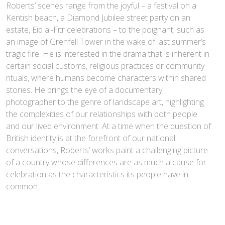
Roberts’ scenes range from the joyful – a festival on a
Kentish beach, a Diamond Jubilee street party on an
estate, Eid al-Fitr celebrations – to the poignant, such as
an image of Grenfell Tower in the wake of last summer’s
tragic fire. He is interested in the drama that is inherent in
certain social customs, religious practices or community
rituals, where humans become characters within shared
stories. He brings the eye of a documentary
photographer to the genre of landscape art, highlighting
the complexities of our relationships with both people
and our lived environment. At a time when the question of
British identity is at the forefront of our national
conversations, Roberts’ works paint a challenging picture
of a country whose differences are as much a cause for
celebration as the characteristics its people have in
common.