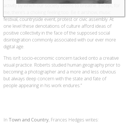
activity by which our society seems to breathe. Except, for
me, there’s a choking feeling too. Be it airshow, music
festival, countryside event, protest or civic assembly. At
one level these denotations of culture afford ideas of
positive collectivity in the face of the supposed social
disintegration commonly associated with our ever more
digital age.
This isn’t socio-economic concern tacked onto a creative
visual practice. Roberts studied human geography prior to
becoming a photographer and a more and less obvious
but always deep concern with the state and fate of
people appearing in his work endures.”
In
Town and Country
, Frances Hedges writes: