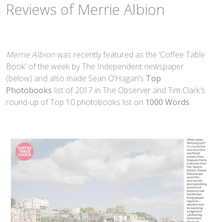
Reviews of Merrie Albion
Merrie Albion
was recently featured as the ‘Coffee Table
Book’ of the week by The Independent newspaper
(below) and also made Sean O’Hagan’s
Top
Photobooks
list of 2017 in The Observer and Tim Clark’s
round-up of Top 10 photobooks list on
1000 Words
.