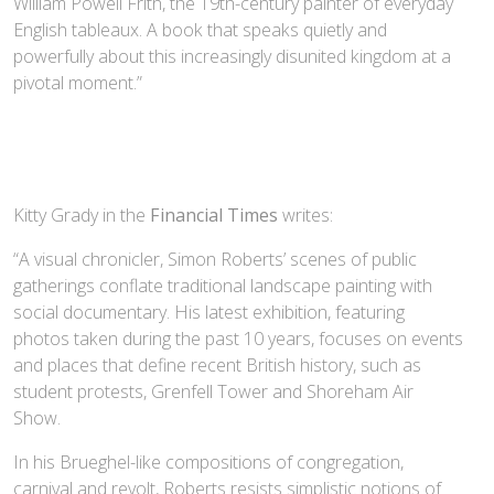
William Powell Frith, the 19th-century painter of everyday
English tableaux. A book that speaks quietly and
powerfully about this increasingly disunited kingdom at a
pivotal moment.”
Kitty Grady in the
Financial Times
writes:
“A visual chronicler, Simon Roberts’ scenes of public
gatherings conflate traditional landscape painting with
social documentary. His latest exhibition, featuring
photos taken during the past 10 years, focuses on events
and places that define recent British history, such as
student protests, Grenfell Tower and Shoreham Air
Show.
In his Brueghel-like compositions of congregation,
carnival and revolt, Roberts resists simplistic notions of