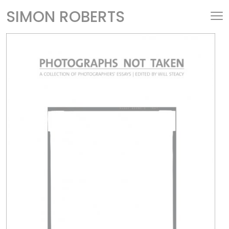
SIMON ROBERTS