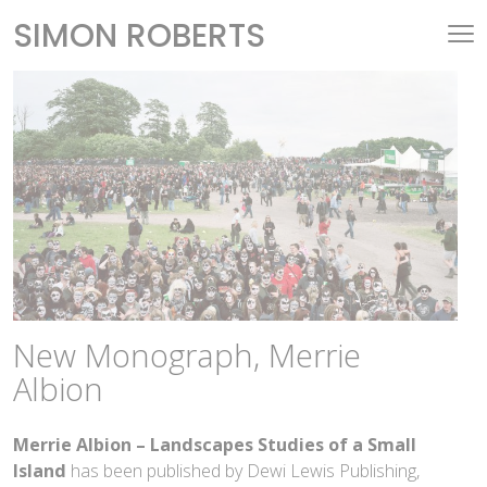
SIMON ROBERTS
New Monograph, Merrie
Albion
Merrie Albion – Landscapes Studies of a Small
Island
has been published by Dewi Lewis Publishing,