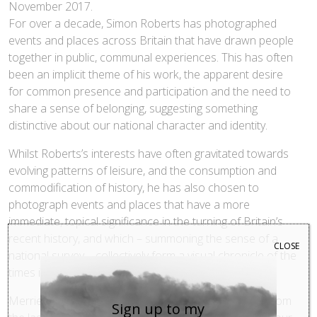
November 2017.
For over a decade, Simon Roberts has photographed
events and places across Britain that have drawn people
together in public, communal experiences. This has often
been an implicit theme of his work, the apparent desire
for common presence and participation and the need to
share a sense of belonging, suggesting something
distinctive about our national character and identity.
Whilst Roberts’s interests have often gravitated towards
evolving patterns of leisure, and the consumption and
commodification of history, he has also chosen to
photograph events and places that have a more
immediate, topical significance in the turning of Britain’s
recent history, and which – summoning the sense of a
CLOSE
national survey – collectively form a visual chronicle of the
times in which we live.
Merrie Albion ranges across several of his projects from
Sign up to my