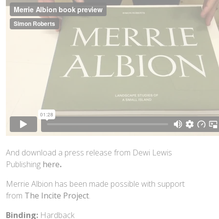
And download a press release from Dewi Lewis
Publishing
here
.
Merrie Albion has been made possible with support
from
The Incite Project
.
Binding:
Hardback