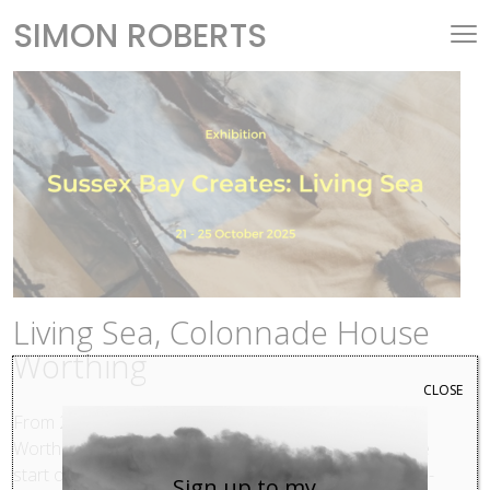
SIMON ROBERTS
Living Sea, Colonnade House
Worthing
CLOSE
From 21–25 October 2025,
Colonnade House
in
Worthing will host an art exhibition that celebrates the
start of the Sussex Bay project. Sussex Bay is a cross-
Sign up to my