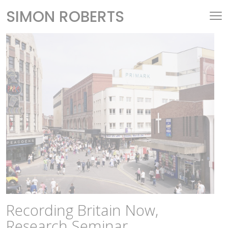
SIMON ROBERTS
Recording Britain Now,
Research Seminar