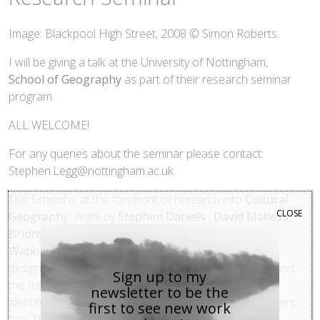
Image: Blackpool High Street, 2008 © Simon Roberts.
I will be giving a talk at the University of Nottingham,
School of Geography
as part of their research seminar
program.
ALL WELCOME!
For any queries about the seminar please contact:
Stephen.Legg@nottingham.ac.uk
The School is at the forefront of research into
Cultural
CLOSE
Geography
. Work by
Stephen Daniels
,
David Matless
,
Briony McDonagh,
Susanne Seymour and
Charles
Watkins
has explored the relationship between the
design, representation and experience of landscape and
Sign up to my
the formation of personal, local, national and imperial
newsletter to be the
identities in England from the 16th century to the present
first to see new work
day. This longstanding English focus in work at