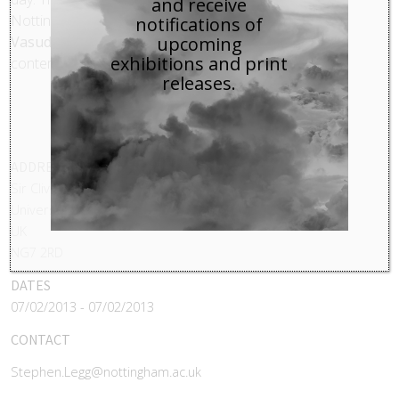
and receive
Nottingham has been supplemented by
Alex
notifications of
Vasudevan’s
research on the landscapes of
upcoming
exhibitions and print
contemporary photography
releases.
ADDRESS
Sir Clive Granger Building
University Park
UK
NG7 2RD
DATES
07/02/2013 - 07/02/2013
CONTACT
Stephen.Legg@nottingham.ac.uk