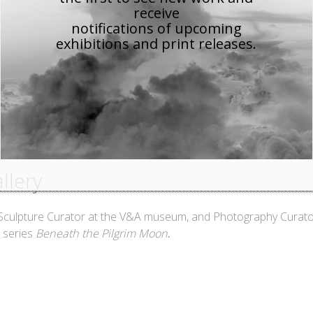
receive
notifications of upcoming
exhibitions and print releases.
llery
 Sculpture Curator at the V&A museum, and Photography Curat
.
⠀
 series
Beneath the Pilgrim Moon