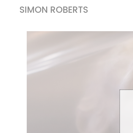
SIMON ROBERTS