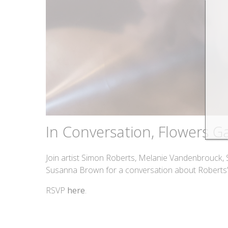
In Conversation, Flowers Ga
Join artist Simon Roberts, Melanie Vandenbrouck,
Susanna Brown for a conversation about Roberts’
RSVP
here
.