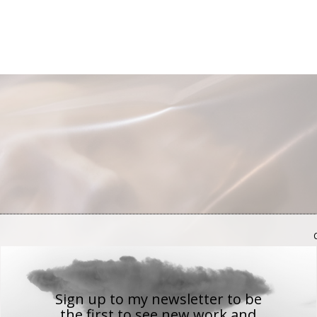
Sign up to my newsletter to be
the first to see new work
and