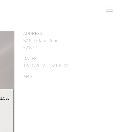
ADDRESS
82 Kingsland Road
E2 8DP
DATES
18/10/2022 - 18/10/2022
MAP
CLOSE