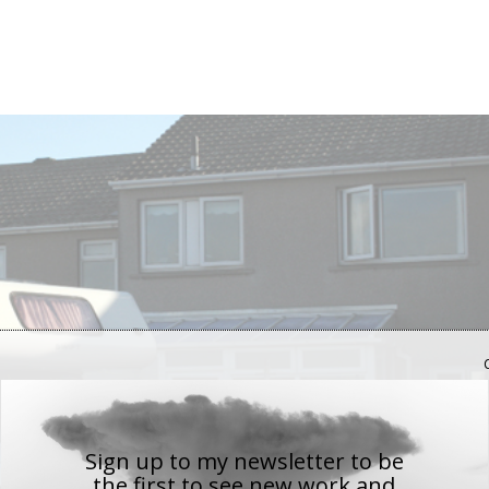
Sign up to my newsletter to be
the first to see new work
and