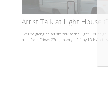
Artist Talk at Light House G
I will be giving an artist’s talk at the Light House 
runs from Friday 27th January – Friday 13th April. 