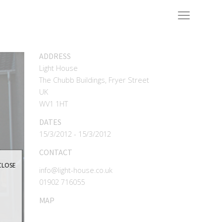
ADDRESS
Light House
The Chubb Buildings, Fryer Street
UK
WV1 1HT
DATES
15/3/2012 - 15/3/2012
CONTACT
CLOSE
info@light-house.co.uk
01902 716055
MAP