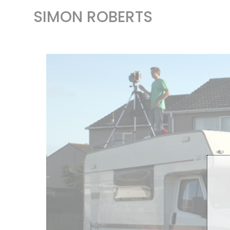
SIMON ROBERTS