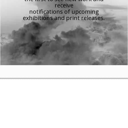
receive
notifications of upcoming
exhibitions and print releases.
allery
gallery on 15th March to coincide with my
We English
exhibition w
More details
here
.