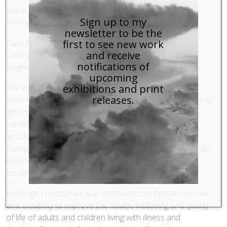
Wave Crashing, Maggi Hambling, 2011, Oil on board,
Sign up to my
Framed 24.13 x 29.85 cm
newsletter to be the
first to see new work
Date for your diary…
Paintings in Hospitals
annual
and receive
fundraising art auction will take place at Bonhams,
notifications of
Knightsbridge on Monday 28 May 2012, 6.30 – 8.00pm.
upcoming
exhibitions and print
The inaugural PiH Contemporaries auction will feature
releases.
works donated by some of the most interesting emerging
artists working in Britain today alongside more
established names. Among the many artists who have
lent their support this year are Ian Davenport, Maggi
Hambling, Alexis Harding, Jonathan Huxley, Jarik Jongman,
HaYoung Kim, Ben Rivers, Simon Roberts, Tim Shaw,
Jonathan Trayte and Mary Webb.
Paintings in Hospitals is a registered charity that uses art
and creativity to improve the health, wellbeing and quality
of life of adults and children living with illness and