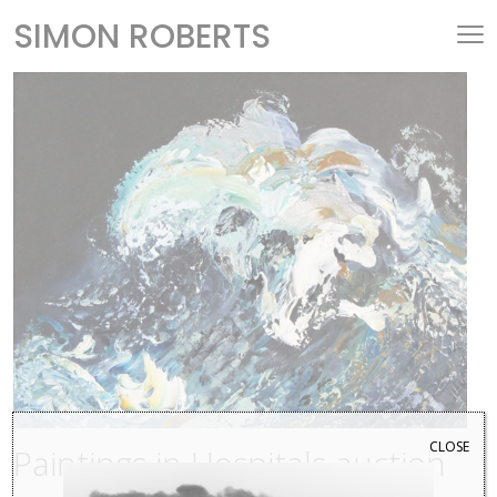
SIMON ROBERTS
CLOSE
Paintings in Hospitals auction