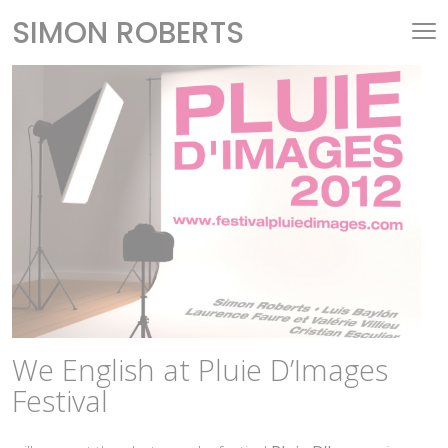
SIMON ROBERTS
We English at Pluie D’Images
Festival