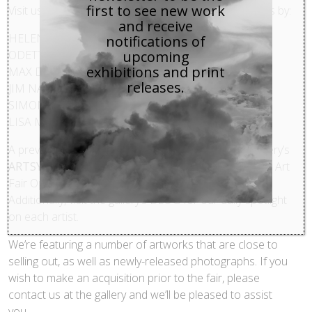
first to see new work
Visit us at BOOTH 427 to view and purchase artworks by:
and receive
HELEN SEAR
notifications of
ODETTE ENGLAND
upcoming
exhibitions and print
MAX DE ESTEBAN
releases.
JIM NAUGHTEN
SIMON ROBERTS
LISA M. ROBINSON
A preview of the artworks will be available on the gallery’s
ARTSY
profile, and is scheduled to be ‘live’ prior to the Art
Fair Opening Night Gala on Wednesday, April 15th.
Additionally, visit the gallery’s BLOG for our daily spotlight
on each artist.
We’re featuring a number of artworks that are close to
selling out, as well as newly-released photographs. If you
wish to make an acquisition prior to the fair, please
contact us at the gallery and we’ll be pleased to assist
you.