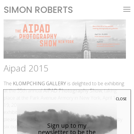
SIMON ROBERTS
Aipad 2015
The
KLOMPCHING GALLERY
is delighted to be exhibiting
at the 35th annual
AIPAD Photography Show
, taking
place at the Park Avenue Armory in New York, April 16–
CLOSE
19, 2015. This year serves as the gallery’s third time
exhibiting at this highly esteemed art fair, and we are
pleased to be presenting contemporary photographs by
Sign up to my
six outstanding artists from the gallery’s roster.
newsletter to be the