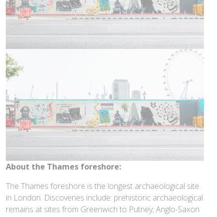
About the Thames foreshore:
The Thames foreshore is the longest archaeological site
in London. Discoveries include: prehistoric archaeological
remains at sites from Greenwich to Putney; Anglo-Saxon