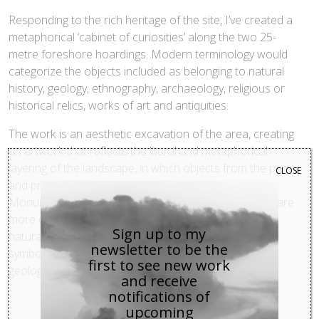
Responding to the rich heritage of the site, I’ve created a
metaphorical ‘cabinet of curiosities’ along the two 25-
metre foreshore hoardings. Modern terminology would
categorize the objects included as belonging to natural
history, geology, ethnography, archaeology, religious or
historical relics, works of art and antiquities.
The work is an aesthetic excavation of the area, creating
an artwork that reflects the literal and metaphorical
layering of the landscape, in which objects from the past
CLOSE
and present are juxtaposed to evoke new meanings.
Monumental statues are placed alongside items that are
more ordinary; diverse elements, both man-made and
Sign up to my
natural, co-exist in new ways. All these components
newsletter to be the
symbolise the landscape’s complex history, culture,
first to see new work
geology, and development.
and receive
notifications of
upcoming