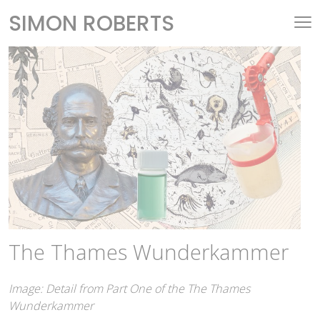
SIMON ROBERTS
The Thames Wunderkammer
Image: Detail from Part One of the The Thames
Wunderkammer