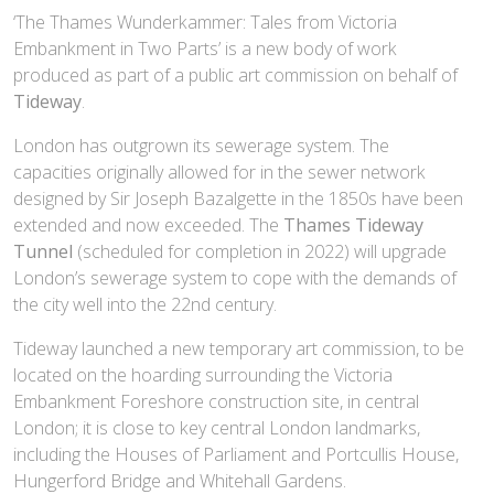
‘The Thames Wunderkammer: Tales from Victoria
Embankment in Two Parts’ is a new body of work
produced as part of a public art commission on behalf of
Tideway
.
London has outgrown its sewerage system. The
capacities originally allowed for in the sewer network
designed by Sir Joseph Bazalgette in the 1850s have been
extended and now exceeded. The
Thames Tideway
Tunnel
(scheduled for completion in 2022) will upgrade
London’s sewerage system to cope with the demands of
the city well into the 22nd century.
Tideway launched a new temporary art commission, to be
located on the hoarding surrounding the Victoria
Embankment Foreshore construction site, in central
London; it is close to key central London landmarks,
including the Houses of Parliament and Portcullis House,
Hungerford Bridge and Whitehall Gardens.