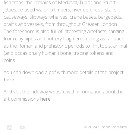
fish traps, the remains of Medieval, Tudor and Stuart
jetties, re-used warship timbers, river defences, stairs,
causeways, slipways, wharves, crane bases, bargebeds,
drains and vessels, from throughout Greater London.
The foreshore is also full of interesting artefacts, ranging
from clay pipes and pottery fragments dating as far back
as the Roman and prehistoric periods to flint tools, animal
(and occasionally human!) bone, trading tokens and
coins.
You can download a pdf with more details of the project
here
.
And visit the Tideway website with information about their
art commissions
here
.
© 2024 Simon Roberts