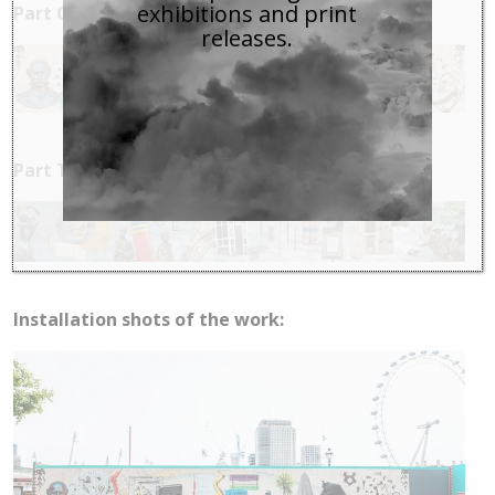
exhibitions and print
Part One:
releases.
Part Two:
Installation shots of the work: