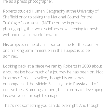
life as a press photographer.
Roberts studied Human Geography at the University of
Sheffield prior to taking the National Council for the
Training of Journalists (NCTJ) course in press
photography, the two disciplines now seeming to mesh
well and drive his work forward.
His projects come at an important time for the country
and his long term immersion in the subject is to be
admired.
Looking back at a piece we ran by Roberts in 2003 about
a you realise how much of a journey he has been on. Not
in terms of miles travelled, though his work has
encompassed the Middle East, a year in
Russia
and of
course the US amongst others, but in terms of developing
his own voice through his images.
That”s not something you can do overnight. And though