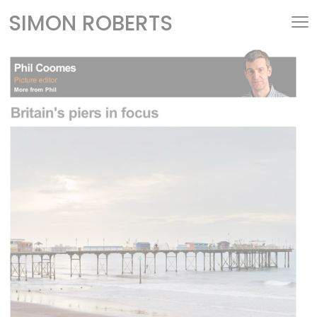
SIMON ROBERTS