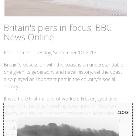
Britain's piers in focus, BBC
News Online
Phil Coomes, Tuesday, September 10, 2013
Britain”s obsession with the coast is an understandable
one given its geography and naval history, yet the coast
also played an important part in the country”s social
history.
It was here that millions of workers first enjoyed time
away from the tough working conditions of Victorian
CLOSE
towns, and any self-respecting resort would require one
key ingredient, a pier. Their popularity lasted well into the
middle of the last century, but since then, many have
struggled to survive the changing holiday habits of the