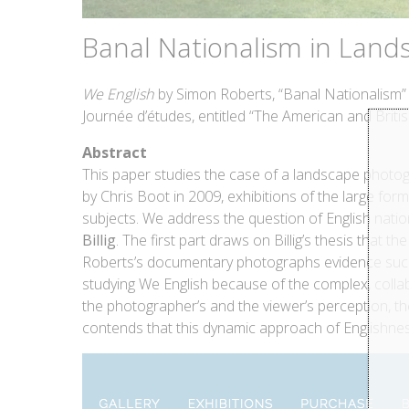
Banal Nationalism in Land
We English
by Simon Roberts, “Banal Nationalism” i
Journée d’études, entitled “The American and Br
Abstract
This paper studies the case of a landscape photo
by Chris Boot in 2009, exhibitions of the large for
subjects. We address the question of English natio
Billig
. The first part draws on Billig’s thesis that
Roberts’s documentary photographs evidence such s
studying We English because of the complex, collab
the photographer’s and the viewer’s perception, the
contends that this dynamic approach of Englishne