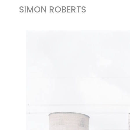
SIMON ROBERTS