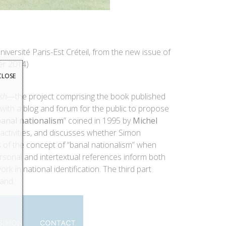
Université Paris-Est Créteil, from the new issue of
er 2014)
CLOSE
sh
—the project comprising the book published
e with a blog and forum for the public to propose
anal nationalism
” coined in 1995 by
Michel
d activities, and discusses whether Simon
 of the concept of “banal nationalism” when
ersonal and intertextual references inform both
k in national identification. The third part
and.