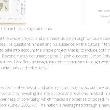
ject, Chambefort-Kay comments:
 the whole project, and it is made visible through various devi
ces. He questions himself and his audience on the cultural filte
to take into account the whole project, that is, to include both t
h
. Beyond merely documenting the English outdoors, Simon Rober
ictures. He offers an insight into the mechanisms through whic
ndividually and collectively.”
ew forms of cohesion and belonging are evidenced, but they are
vents it, by revealing the interactions and relations involved in
openness of conviviality, which “makes a nonsense of closed, fix
on” (Gilroy, 2005, xvi). The nation is re-imagined through a new,