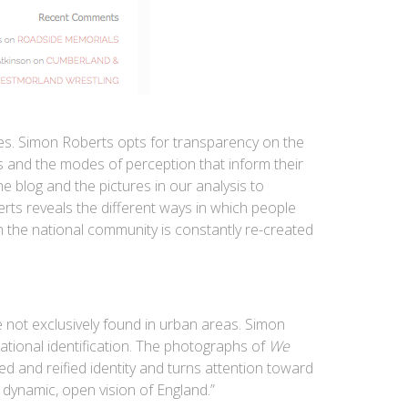
ces. Simon Roberts opts for transparency on the
rs and the modes of perception that inform their
he blog and the pictures in our analysis to
ts reveals the different ways in which people
h the national community is constantly re-created
 not exclusively found in urban areas. Simon
 national identification. The photographs of
We
ed and reified identity and turns attention toward
 dynamic, open vision of England.”