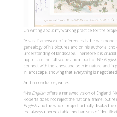
On writing about my working practice for the pro
“A vast framework of references is the backbone of
genealogy of his pictures and on his authorial choi
understanding of landscape. Therefore it is crucial 
appreciate the full scope and impact of
We Englis
connect with the landscape both in nature and in p
in landscape, showing that everything is negotiated i
And in conclusion, writes:
“
We English
offers a renewed vision of England. N
Roberts does not reject the national frame, but rein
English
and the whole project actually display the 
the always unpredictable mechanisms of identificati