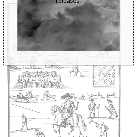
releases.