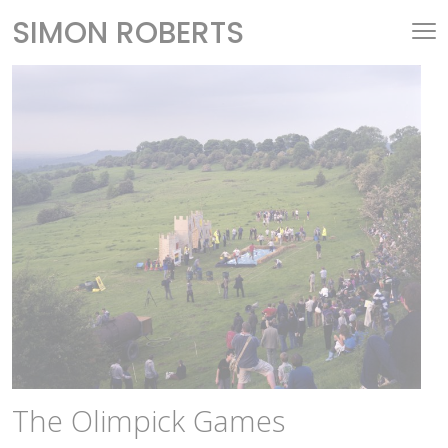
SIMON ROBERTS
The Olimpick Games