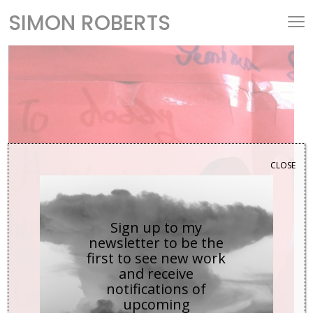
SIMON ROBERTS
CLOSE
Sign up to my
newsletter to be the
first to see new work
and receive
notifications of
upcoming