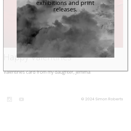
exhibitions and print
releases.
Happy Valentines
Valentines card from my daughter, Jemima.
© 2024 Simon Roberts