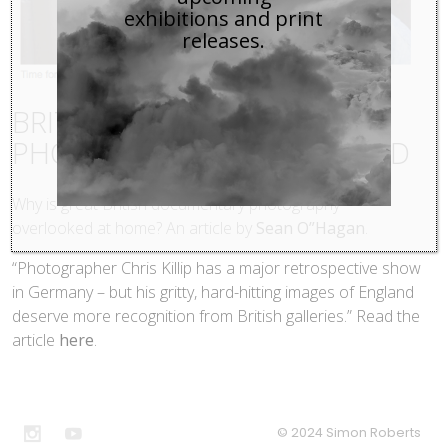
exhibitions and print
releases.
BRITISH DOCUMENTARY
PHOTOGRAPHY OVERLOOKED
Why is great British documentary photography
overlooked at home? An article by
Sean O”Hagan
.
“Photographer Chris Killip has a major retrospective show
in Germany – but his gritty, hard-hitting images of England
deserve more recognition from British galleries.” Read the
article
here
.
© 2024 Simon Roberts