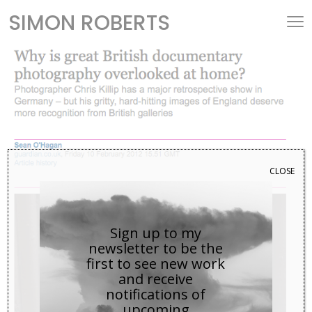
SIMON ROBERTS
CLOSE
Sign up to my
newsletter to be the
first to see new work
and receive
notifications of
upcoming