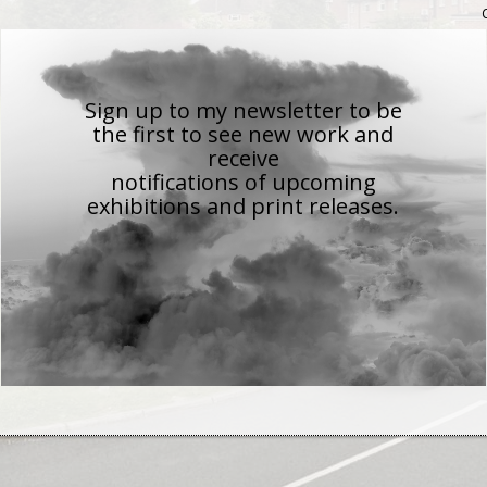
Sign up to my newsletter to be
the first to see new work
and
receive
notifications of upcoming
exhibitions and print releases.