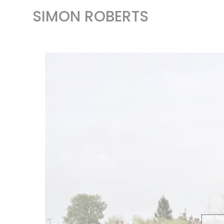
SIMON ROBERTS