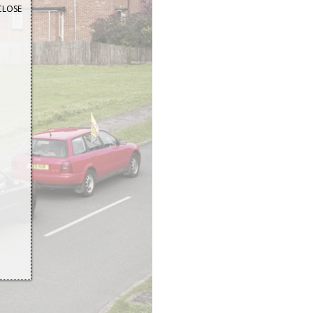
CLOSE