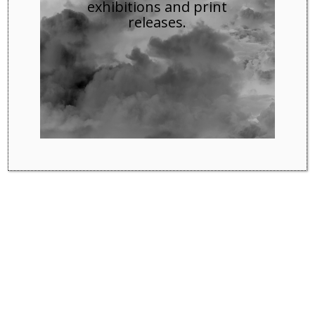
exhibitions and print
releases.