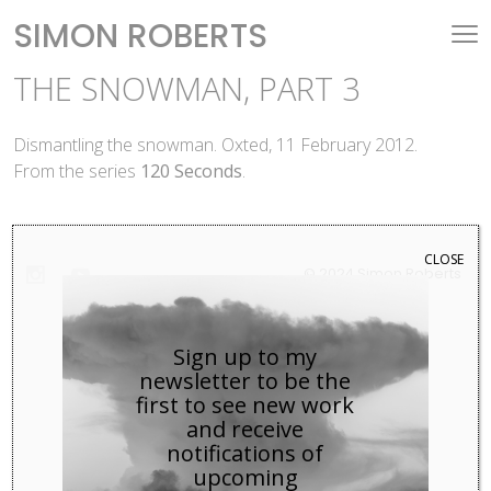
SIMON ROBERTS
THE SNOWMAN, PART 3
Dismantling the snowman. Oxted, 11 February 2012.
From the series
120 Seconds
.
CLOSE
© 2024 Simon Roberts
Sign up to my
newsletter to be the
first to see new work
and receive
notifications of
upcoming