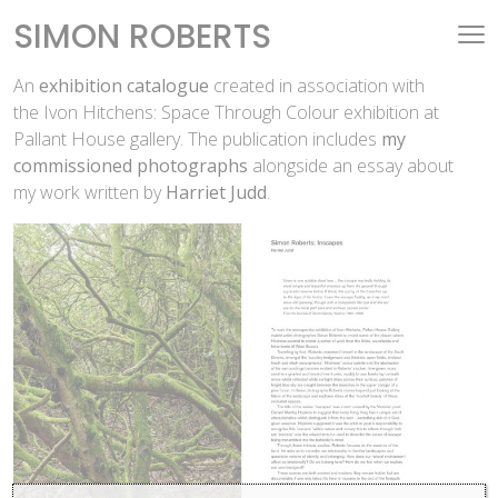
SIMON ROBERTS
An
exhibition catalogue
created in association with
the Ivon Hitchens: Space Through Colour exhibition at
Pallant House gallery. The publication includes
my
commissioned photographs
alongside an essay about
my work written by
Harriet Judd
.