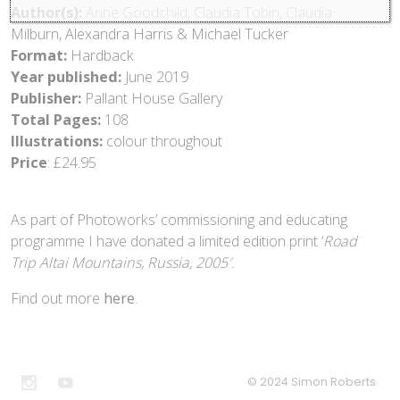
Author(s):
Anne Goodchild, Claudia Tobin, Claudia
Milburn, Alexandra Harris & Michael Tucker
Format:
Hardback
Year published:
June 2019
Publisher:
Pallant House Gallery
Total Pages:
108
Illustrations:
colour throughout
Price
: £24.95
As part of Photoworks’ commissioning and educating
programme I have donated a limited edition print ‘
Road
Trip Altai Mountains, Russia, 2005′.
Find out more
here
.
© 2024 Simon Roberts